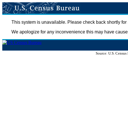
This system is unavailable. Please check back shortly for 
We apologize for any inconvenience this may have cause
Source: U.S. Census 